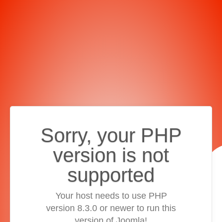
Sorry, your PHP
version is not
supported
Your host needs to use PHP
version 8.3.0 or newer to run this
version of Joomla!