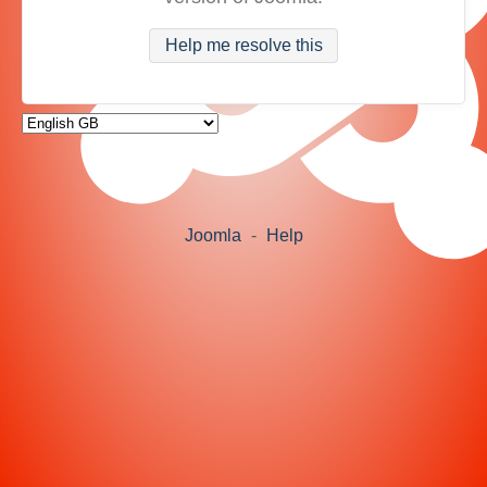
Help me resolve this
Joomla
-
Help