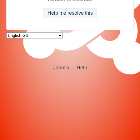
Help me resolve this
Joomla
-
Help