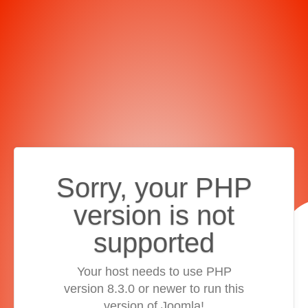
Sorry, your PHP
version is not
supported
Your host needs to use PHP
version 8.3.0 or newer to run this
version of Joomla!