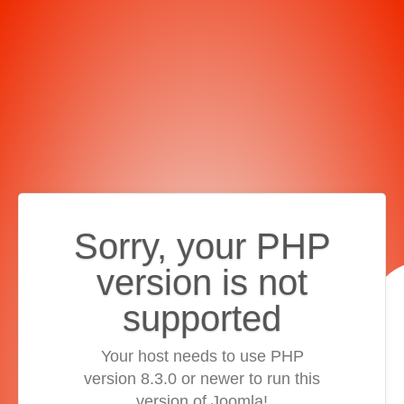
Sorry, your PHP
version is not
supported
Your host needs to use PHP
version 8.3.0 or newer to run this
version of Joomla!