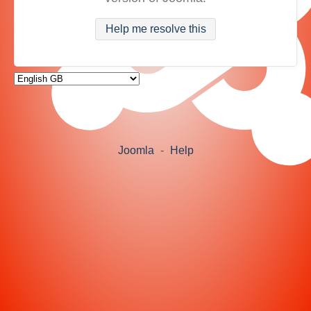
Help me resolve this
Joomla
-
Help