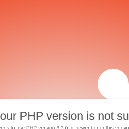
your PHP version is not s
eds to use PHP version 8.3.0 or newer to run this versi