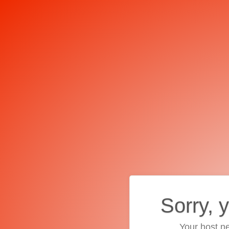
Sorry, 
Your host ne