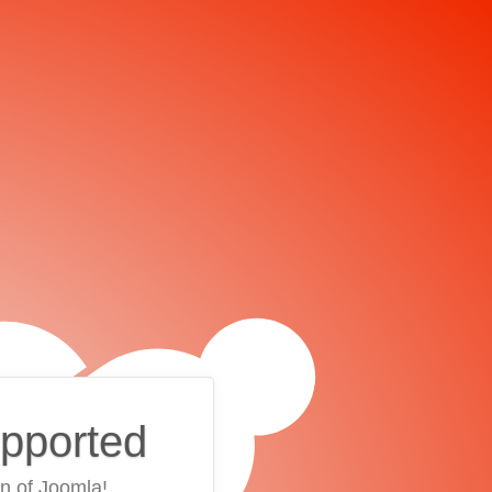
upported
on of Joomla!