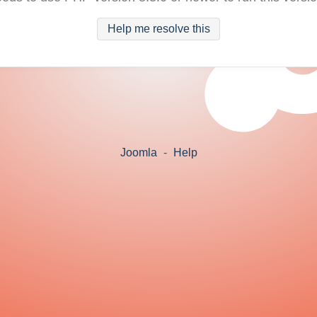
Help me resolve this
Joomla
-
Help