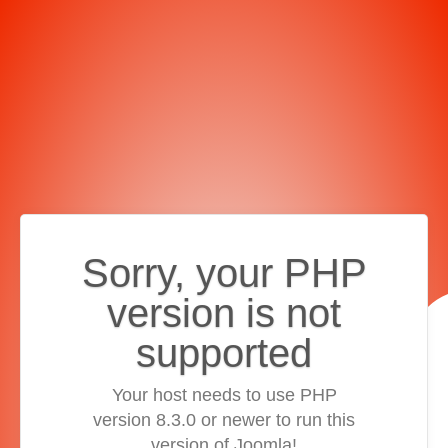
Sorry, your PHP
version is not
supported
Your host needs to use PHP
version 8.3.0 or newer to run this
version of Joomla!