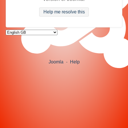
Help me resolve this
Joomla
-
Help